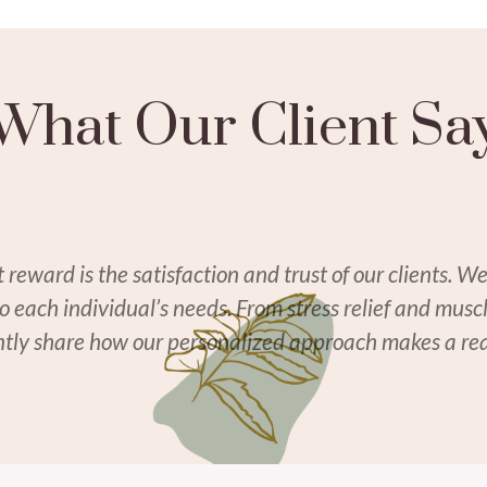
What Our Client Sa
eward is the satisfaction and trust of our clients. We
to each individual’s needs. From stress relief and mus
ently share how our personalized approach makes a real