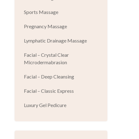
Sports Massage
Pregnancy Massage
Lymphatic Drainage Massage
Facial – Crystal Clear
Microdermabrasion
Facial – Deep Cleansing
Facial – Classic Express
Luxury Gel Pedicure