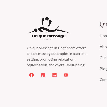
Qu
Ho
Abo
UniqueMassage in Dagenham offers
expert massage therapies in a serene
Our 
setting, promoting relaxation,
rejuvenation, and overall well-being.
Blo
Con