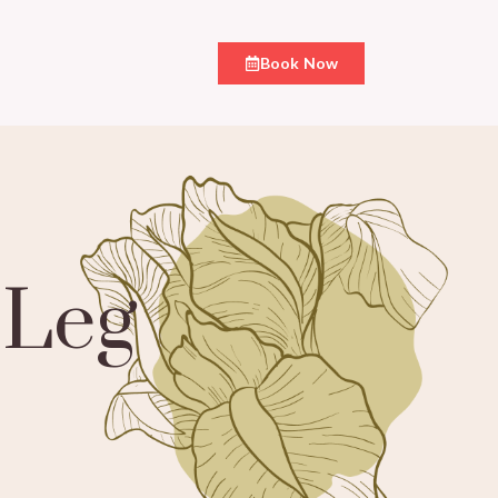
Book Now
 Leg