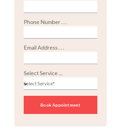
Phone Number . . .
Email Address . . .
Select Service ...
Book Appointment