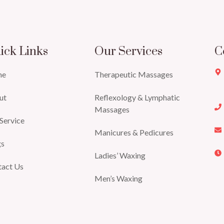
ick Links
Our Services
C
me
Therapeutic Massages
ut
Reflexology & Lymphatic
Massages
Service
Manicures & Pedicures
gs
Ladies’ Waxing
tact Us
Men’s Waxing