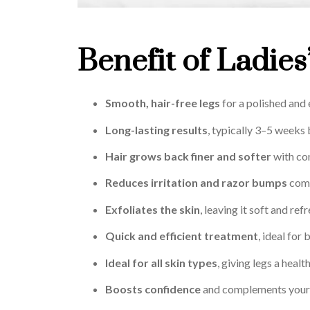
Benefit of Ladies
Smooth, hair-free legs
for a polished and 
Long-lasting results
, typically 3–5 weeks
Hair grows back finer and softer
with co
Reduces irritation and razor bumps
comp
Exfoliates the skin
, leaving it soft and ref
Quick and efficient treatment
, ideal for
Ideal for all skin types
, giving legs a heal
Boosts confidence
and complements your 