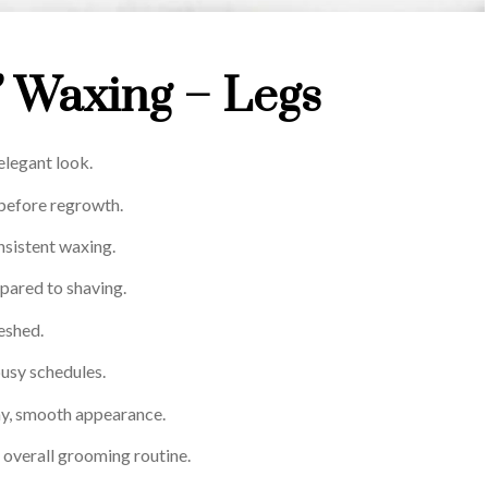
’ Waxing – Legs
elegant look.
 before regrowth.
nsistent waxing.
ared to shaving.
reshed.
 busy schedules.
thy, smooth appearance.
overall grooming routine.