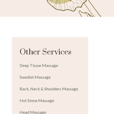
Other Services
Deep Tissue Massage
Swedish Massage
Back, Neck & Shoulders Massage
Hot Stone Massage
Head Massage