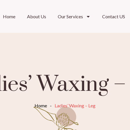
Home
About Us
Our Services
Contact US
ies’ Waxing –
Home
-
Ladies’ Waxing – Leg