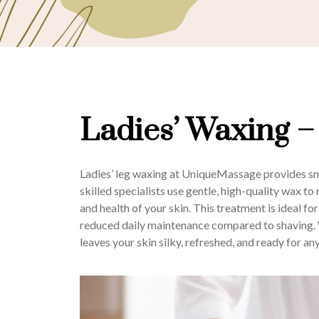
Ladies’ Waxing –
Ladies’ leg waxing at UniqueMassage provides smo
skilled specialists use gentle, high-quality wax t
and health of your skin. This treatment is ideal fo
reduced daily maintenance compared to shaving. W
leaves your skin silky, refreshed, and ready for an