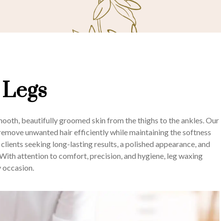
 Legs
oth, beautifully groomed skin from the thighs to the ankles. Our
o remove unwanted hair efficiently while maintaining the softness
r clients seeking long-lasting results, a polished appearance, and
ith attention to comfort, precision, and hygiene, leg waxing
y occasion.