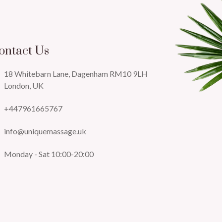
ontact Us
18 Whitebarn Lane, Dagenham RM10 9LH
London, UK
+447961665767
info@uniquemassage.uk
Monday - Sat 10:00-20:00