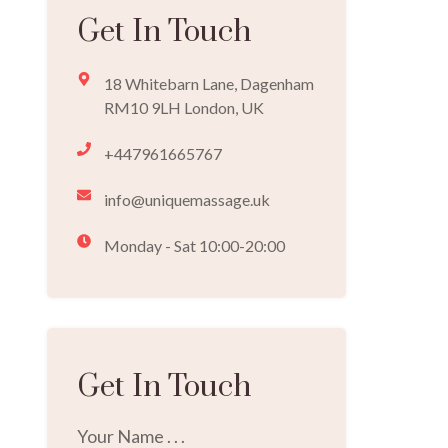
Get In Touch
18 Whitebarn Lane, Dagenham
RM10 9LH London, UK
+447961665767
info@uniquemassage.uk
Monday - Sat 10:00-20:00
Get In Touch
Your Name . . .