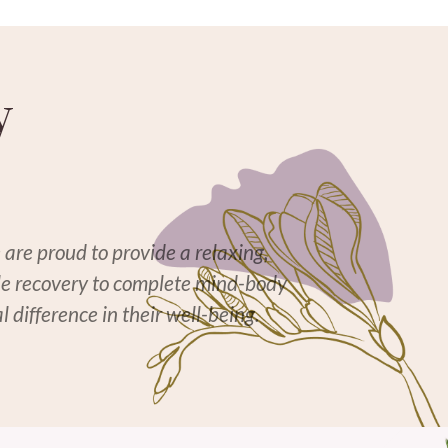
y
 are proud to provide a relaxing,
cle recovery to complete mind-body
 difference in their well-being.