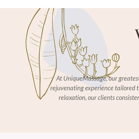
At UniqueMassage, our greatest r
rejuvenating experience tailored 
relaxation, our clients consist