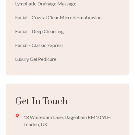
Lymphatic Drainage Massage
Facial – Crystal Clear Microdermabrasion
Facial – Deep Cleansing
Facial – Classic Express
Luxury Gel Pedicure
Get In Touch
18 Whitebarn Lane, Dagenham RM10 9LH
London, UK