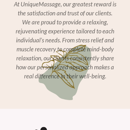
At UniqueMassage, our greatest reward is
the satisfaction and trust of our clients.
We are proud to provide a relaxing,
rejuvenating experience tailored to each
individual’s needs. From stress relief and
muscle recovery to complete mind-body
relaxation, our clients consistently share
how our personalized approach makes a
real difference in their well-being.