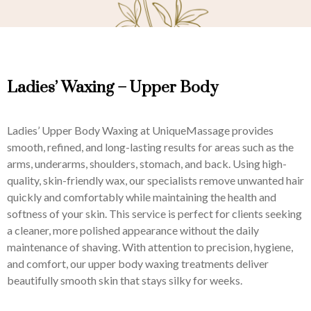
Ladies’ Waxing – Upper Body
Ladies’ Upper Body Waxing at UniqueMassage provides
smooth, refined, and long-lasting results for areas such as the
arms, underarms, shoulders, stomach, and back. Using high-
quality, skin-friendly wax, our specialists remove unwanted hair
quickly and comfortably while maintaining the health and
softness of your skin. This service is perfect for clients seeking
a cleaner, more polished appearance without the daily
maintenance of shaving. With attention to precision, hygiene,
and comfort, our upper body waxing treatments deliver
beautifully smooth skin that stays silky for weeks.