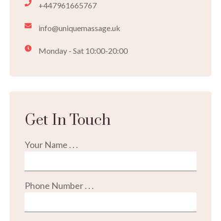
+447961665767
info@uniquemassage.uk
Monday - Sat 10:00-20:00
Get In Touch
Your Name . . .
Phone Number . . .