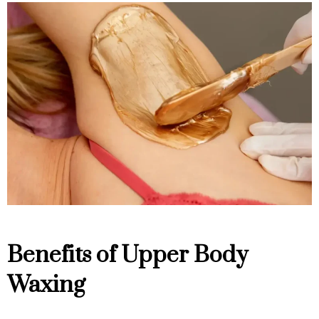
Benefits of Upper Body
Waxing