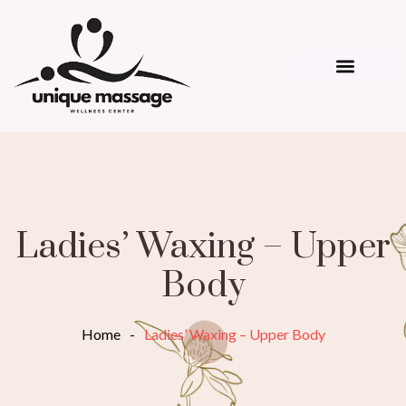
Ladies’ Waxing – Upper
Body
Home
-
Ladies’ Waxing – Upper Body