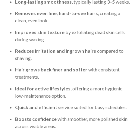
Long-lasting smoothness
, typically lasting 3–5 weeks.
Removes even fine, hard-to-see hairs
, creating a
clean, even look.
Improves skin texture
by exfoliating dead skin cells
during waxing.
Reduces irritation and ingrown hairs
compared to
shaving.
Hair grows back finer and softer
with consistent
treatments.
Ideal for active lifestyles
, offering a more hygienic,
low-maintenance option.
Quick and efficient
service suited for busy schedules.
Boosts confidence
with smoother, more polished skin
across visible areas.