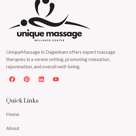
UniqueMassage in Dagenham offers expert massage
therapies in a serene setting, promoting relaxation,
rejuvenation, and overall well-being.
Quick Links
Home
About