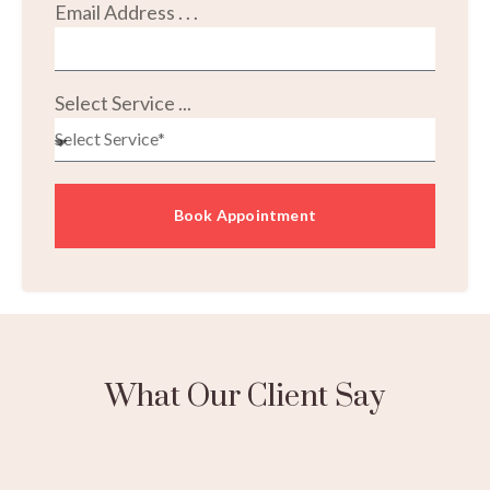
Email Address . . .
Select Service ...
Book Appointment
What Our Client Say