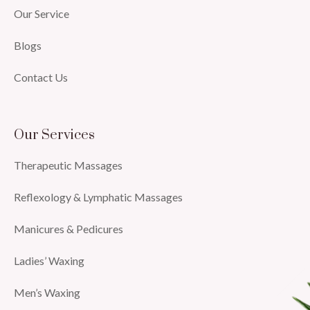
Our Service
Blogs
Contact Us
Our Services
Therapeutic Massages
Reflexology & Lymphatic Massages
Manicures & Pedicures
Ladies’ Waxing
Men’s Waxing