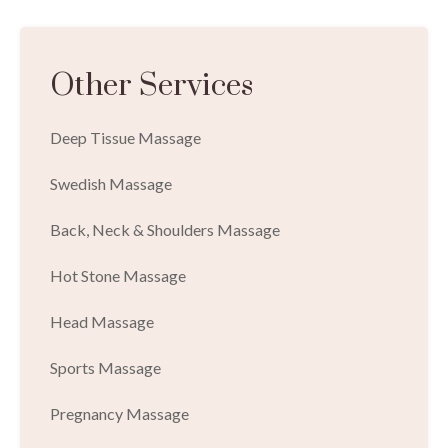
Other Services
Deep Tissue Massage
Swedish Massage
Back, Neck & Shoulders Massage
Hot Stone Massage
Head Massage
Sports Massage
Pregnancy Massage